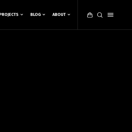
PROJECTS
BLOG
ABOUT