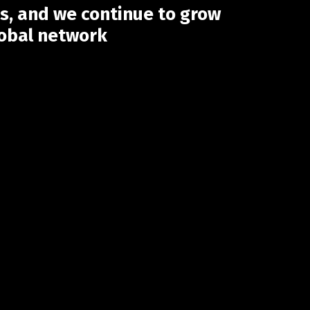
s, and we continue to grow
lobal network