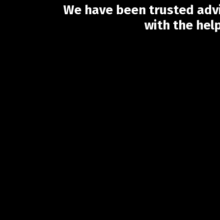
We have been trusted advi
with the hel