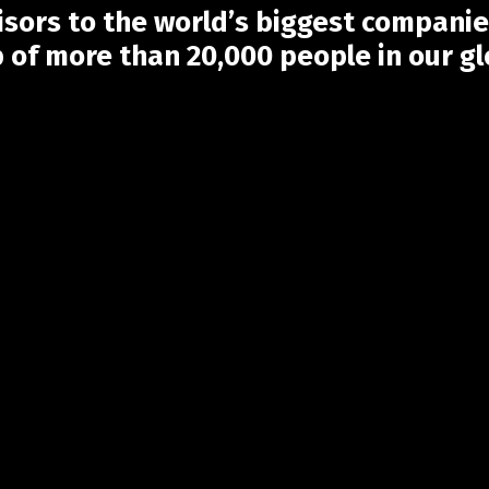
sors to the world’s biggest companie
p of more than 20,000 people in our g