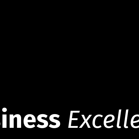
iness
Excell