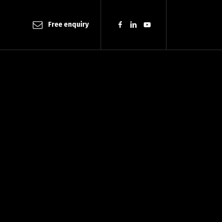
Free enquiry